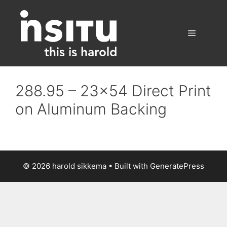
Skip
to
content
Menu
288.95 – 23×54 Direct Print
on Aluminum Backing
© 2026 harold sikkema
• Built with
GeneratePress