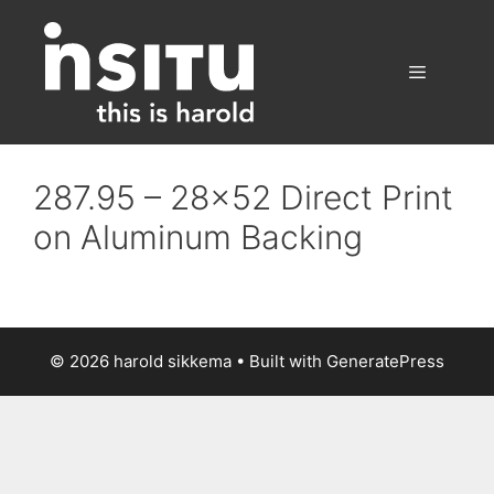
Skip
to
content
Menu
287.95 – 28×52 Direct Print
on Aluminum Backing
© 2026 harold sikkema
• Built with
GeneratePress