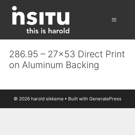
Skip
to
content
Menu
286.95 – 27×53 Direct Print
on Aluminum Backing
© 2026 harold sikkema
• Built with
GeneratePress