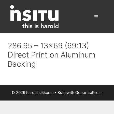
Skip
to
content
Menu
286.95 – 13×69 (69:13)
Direct Print on Aluminum
Backing
© 2026 harold sikkema
• Built with
GeneratePress