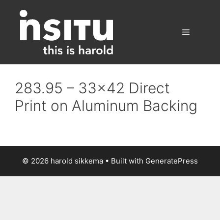
Skip
to
content
Menu
283.95 – 33×42 Direct
Print on Aluminum Backing
© 2026 harold sikkema
• Built with
GeneratePress