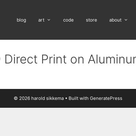
blog
art
code
store
about
 Direct Print on Alumin
© 2026 harold sikkema
• Built with
GeneratePress