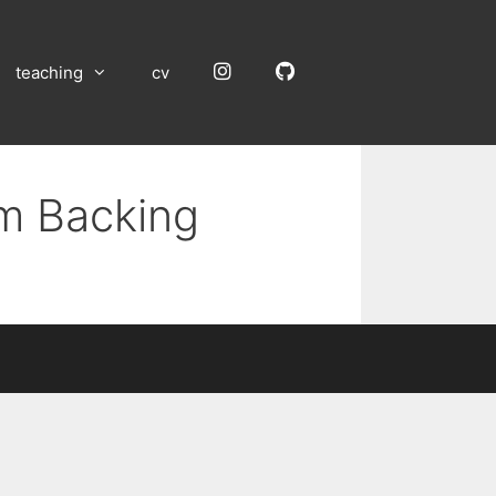
Instagram
GitHub
teaching
cv
um Backing