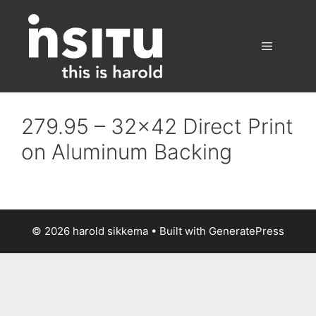
Skip
to
content
Menu
279.95 – 32×42 Direct Print
on Aluminum Backing
© 2026 harold sikkema
• Built with
GeneratePress