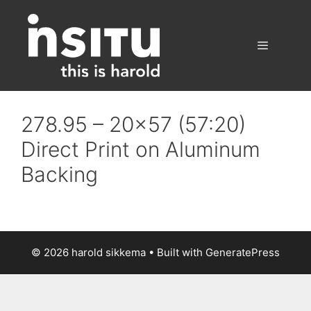
Skip
to
content
Menu
278.95 – 20×57 (57:20)
Direct Print on Aluminum
Backing
© 2026 harold sikkema
• Built with
GeneratePress