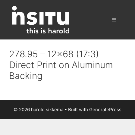
Skip
to
content
Menu
278.95 – 12×68 (17:3)
Direct Print on Aluminum
Backing
© 2026 harold sikkema
• Built with
GeneratePress