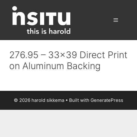
Skip
to
content
Menu
276.95 – 33×39 Direct Print
on Aluminum Backing
© 2026 harold sikkema
• Built with
GeneratePress