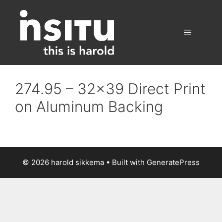
Skip
to
content
Menu
274.95 – 32×39 Direct Print
on Aluminum Backing
© 2026 harold sikkema
• Built with
GeneratePress