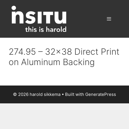
Skip
to
content
Menu
274.95 – 32×38 Direct Print
on Aluminum Backing
© 2026 harold sikkema
• Built with
GeneratePress