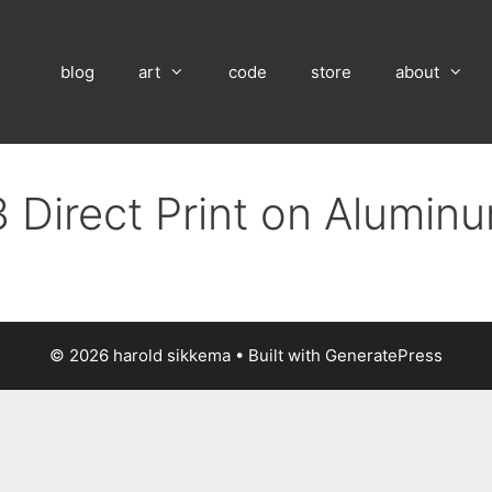
blog
art
code
store
about
 Direct Print on Alumin
© 2026 harold sikkema
• Built with
GeneratePress