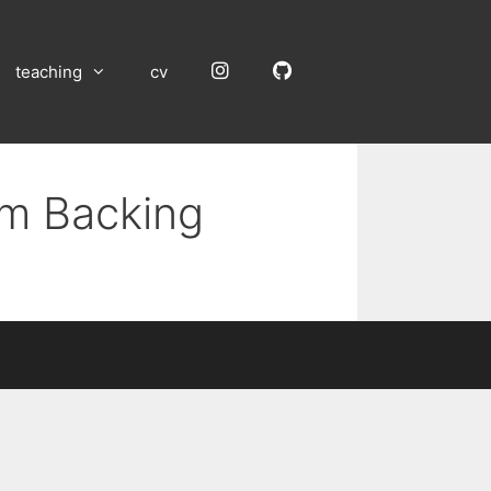
Instagram
GitHub
teaching
cv
um Backing