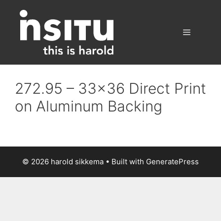
Skip
to
content
Menu
272.95 – 33×36 Direct Print
on Aluminum Backing
© 2026 harold sikkema
• Built with
GeneratePress