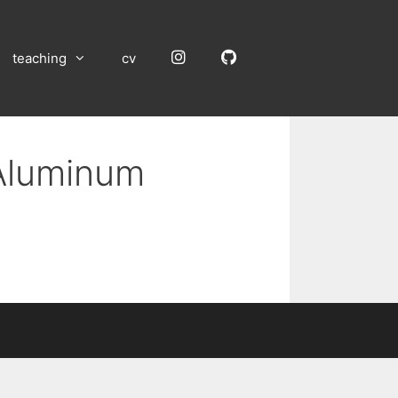
Instagram
GitHub
teaching
cv
 Aluminum