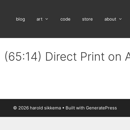
blog
art
code
store
about
 (65:14) Direct Print on
© 2026 harold sikkema
• Built with
GeneratePress