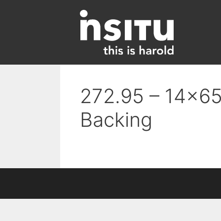
Skip
to
content
272.95 – 14×65
Backing