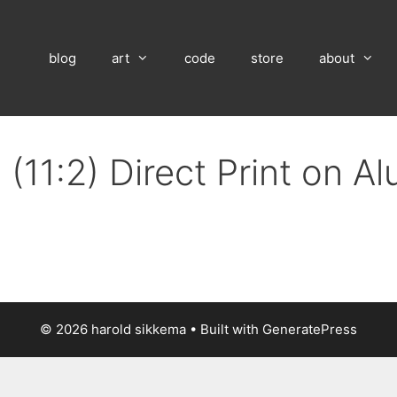
blog
art
code
store
about
(11:2) Direct Print on A
© 2026 harold sikkema
• Built with
GeneratePress