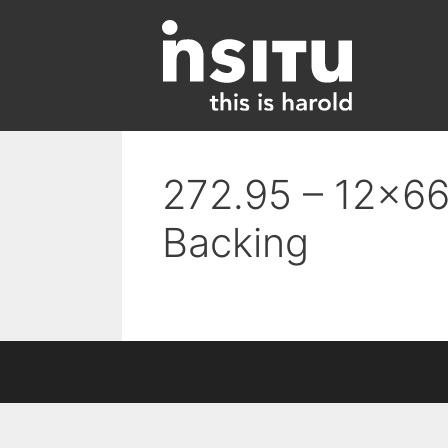
Skip
to
content
272.95 – 12×66 
Backing