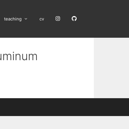
Instagram
GitHub
teaching
cv
luminum