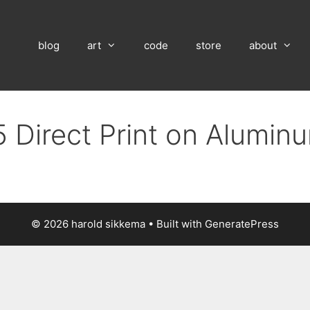
blog
art
code
store
about
 Direct Print on Alumin
© 2026 harold sikkema
• Built with
GeneratePress