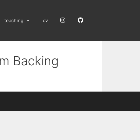
Instagram
GitHub
teaching
cv
um Backing