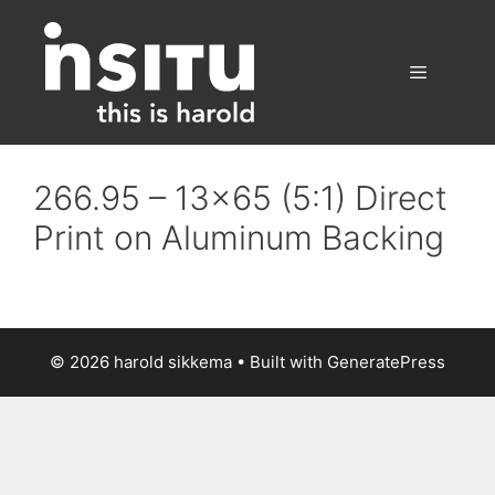
Skip
to
content
Menu
266.95 – 13×65 (5:1) Direct
Print on Aluminum Backing
© 2026 harold sikkema
• Built with
GeneratePress