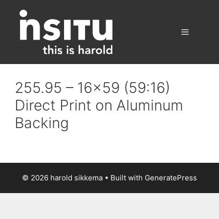
Skip
to
content
Menu
255.95 – 16×59 (59:16)
Direct Print on Aluminum
Backing
© 2026 harold sikkema
• Built with
GeneratePress