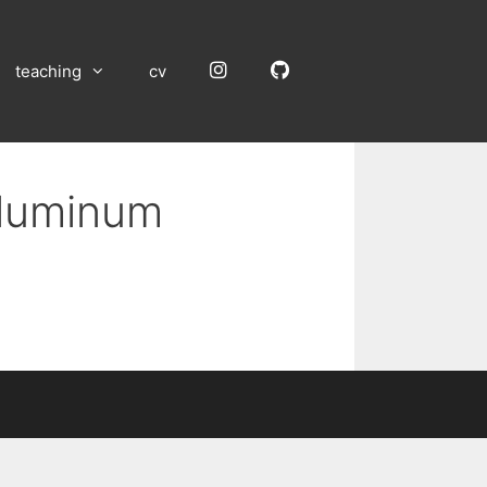
Instagram
GitHub
teaching
cv
Aluminum