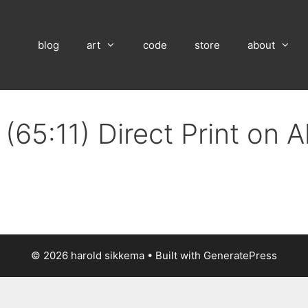
blog
art
code
store
about
(65:11) Direct Print on 
© 2026 harold sikkema
• Built with
GeneratePress