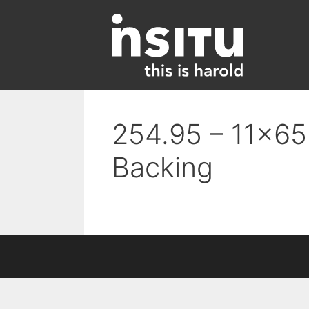
Skip
to
content
254.95 – 11×65 
Backing