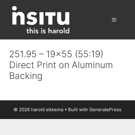
Skip
to
content
Menu
251.95 – 19×55 (55:19)
Direct Print on Aluminum
Backing
© 2026 harold sikkema
• Built with
GeneratePress