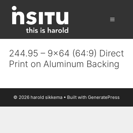
Skip
to
content
Menu
244.95 – 9×64 (64:9) Direct
Print on Aluminum Backing
© 2026 harold sikkema
• Built with
GeneratePress