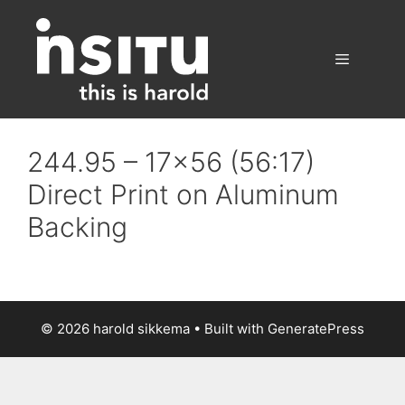
Skip
to
content
Menu
244.95 – 17×56 (56:17)
Direct Print on Aluminum
Backing
© 2026 harold sikkema
• Built with
GeneratePress