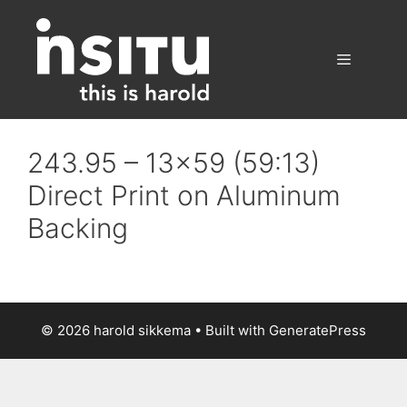
Skip
to
content
Menu
243.95 – 13×59 (59:13)
Direct Print on Aluminum
Backing
© 2026 harold sikkema
• Built with
GeneratePress