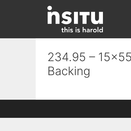
Skip
to
content
234.95 – 15×55 
Backing