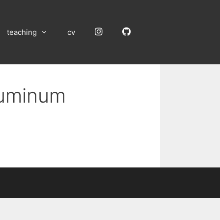
Instagram
GitHub
teaching
cv
Aluminum