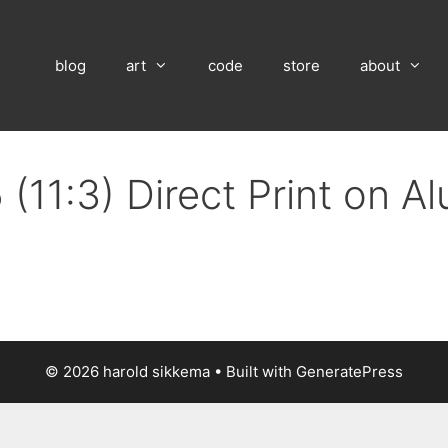
blog
art
code
store
about
(11:3) Direct Print on 
© 2026 harold sikkema
• Built with
GeneratePress