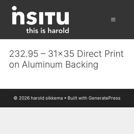
Skip
to
content
Menu
232.95 – 31×35 Direct Print
on Aluminum Backing
© 2026 harold sikkema
• Built with
GeneratePress