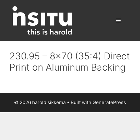
Skip
to
content
Menu
230.95 – 8×70 (35:4) Direct
Print on Aluminum Backing
© 2026 harold sikkema
• Built with
GeneratePress