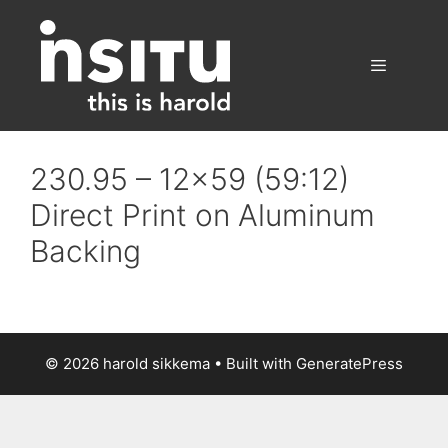
Skip
to
content
Menu
230.95 – 12×59 (59:12)
Direct Print on Aluminum
Backing
© 2026 harold sikkema
• Built with
GeneratePress