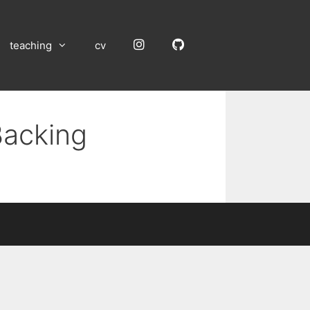
Instagram
GitHub
teaching
cv
Backing