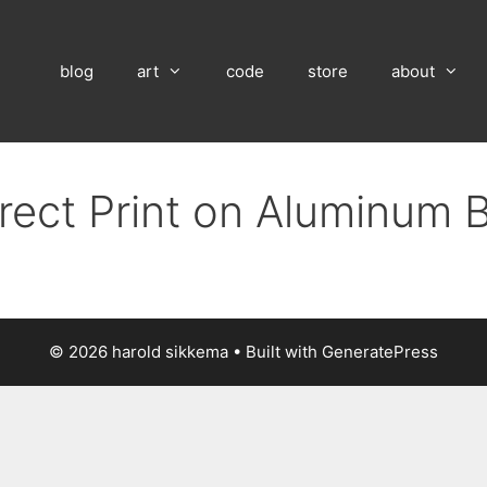
blog
art
code
store
about
irect Print on Aluminum 
© 2026 harold sikkema
• Built with
GeneratePress