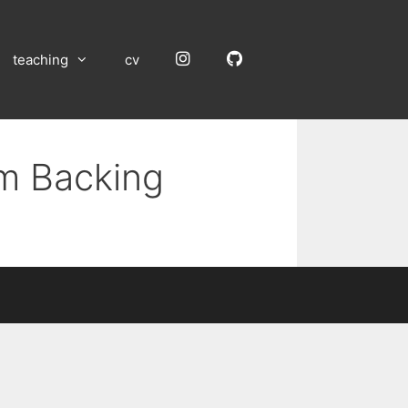
Instagram
GitHub
teaching
cv
um Backing