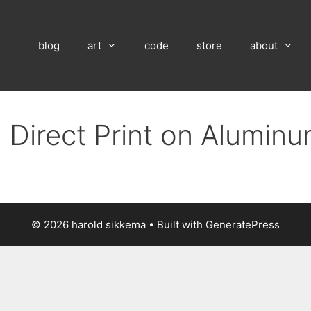
blog
art
code
store
about
 Direct Print on Alumin
© 2026 harold sikkema
• Built with
GeneratePress