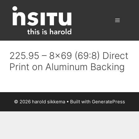
Skip
to
content
Menu
225.95 – 8×69 (69:8) Direct
Print on Aluminum Backing
© 2026 harold sikkema
• Built with
GeneratePress