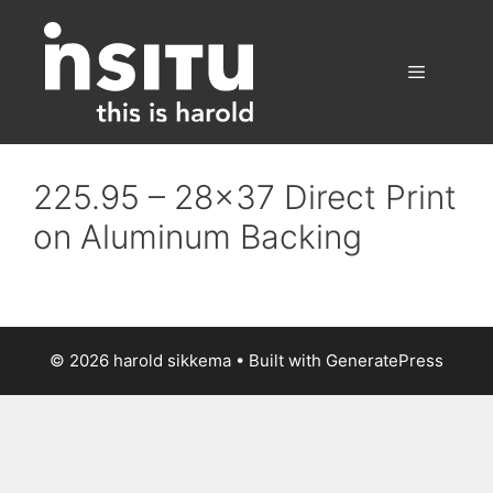
Skip
to
content
Menu
225.95 – 28×37 Direct Print
on Aluminum Backing
© 2026 harold sikkema
• Built with
GeneratePress