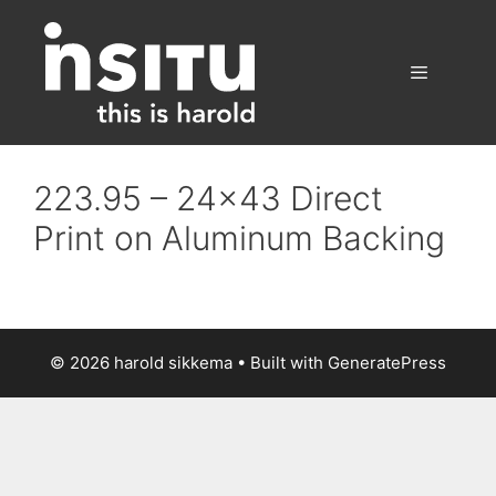
Skip
to
content
Menu
223.95 – 24×43 Direct
Print on Aluminum Backing
© 2026 harold sikkema
• Built with
GeneratePress