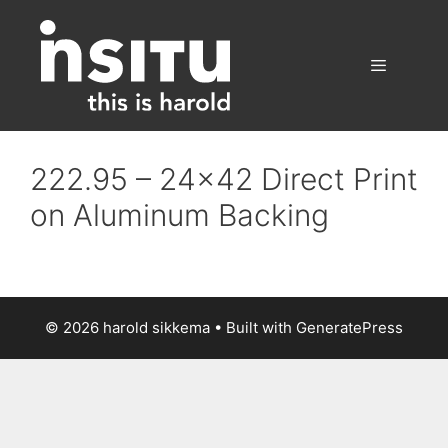
Skip
to
content
Menu
222.95 – 24×42 Direct Print
on Aluminum Backing
© 2026 harold sikkema
• Built with
GeneratePress