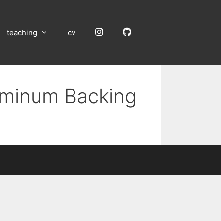
Instagram
GitHub
teaching
cv
luminum Backing