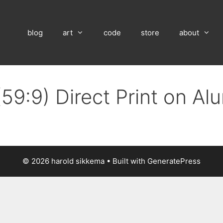
blog
art
code
store
about
(59:9) Direct Print on A
© 2026 harold sikkema
• Built with
GeneratePress