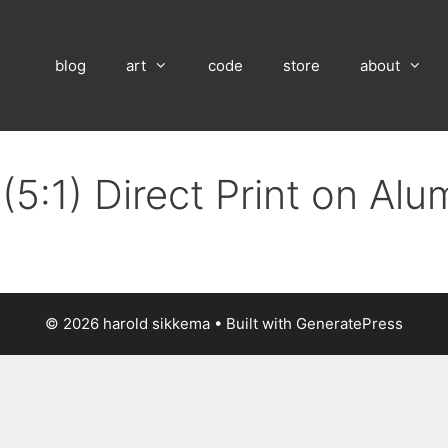
blog
art
code
store
about
(5:1) Direct Print on Al
© 2026 harold sikkema
• Built with
GeneratePress