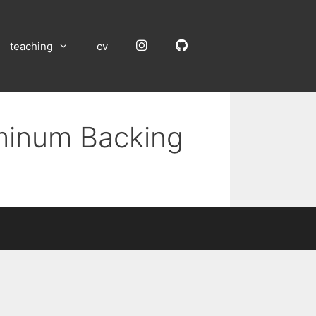
Instagram
GitHub
teaching
cv
uminum Backing