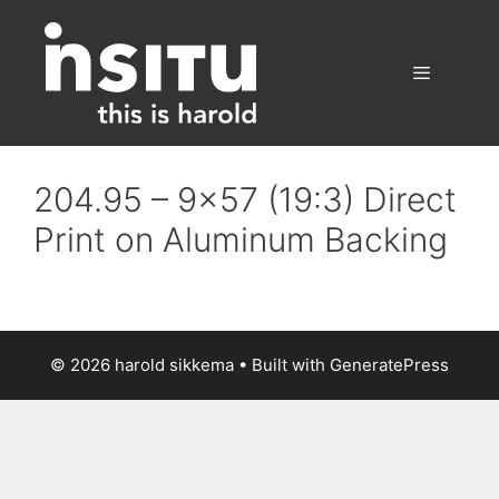
Skip
to
content
Menu
204.95 – 9×57 (19:3) Direct
Print on Aluminum Backing
© 2026 harold sikkema
• Built with
GeneratePress