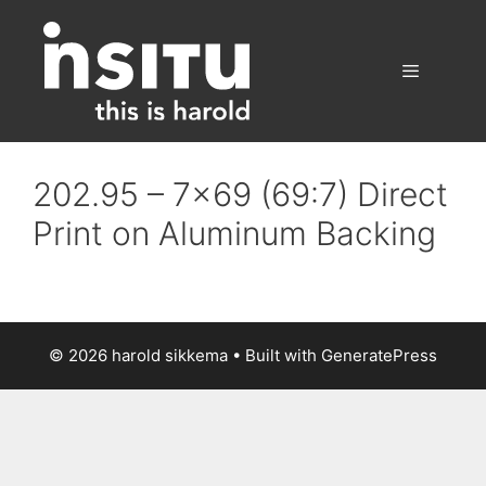
Skip
to
content
Menu
202.95 – 7×69 (69:7) Direct
Print on Aluminum Backing
© 2026 harold sikkema
• Built with
GeneratePress