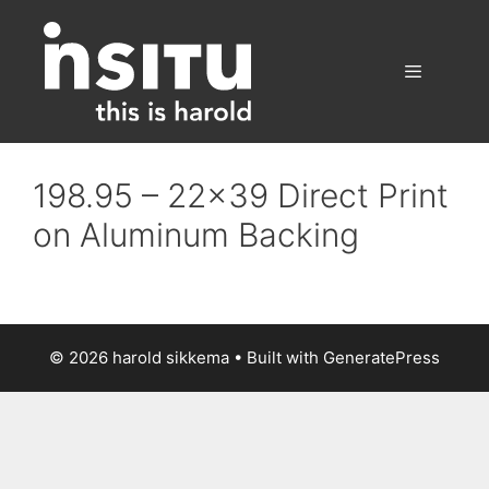
Skip
to
content
Menu
198.95 – 22×39 Direct Print
on Aluminum Backing
© 2026 harold sikkema
• Built with
GeneratePress