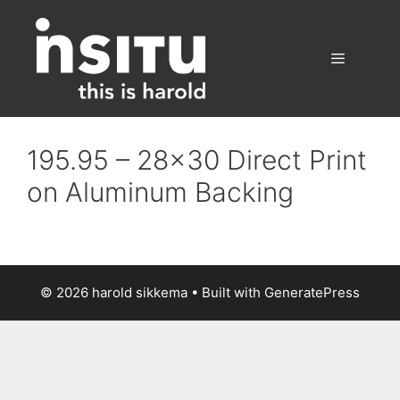
Skip
to
content
Menu
195.95 – 28×30 Direct Print
on Aluminum Backing
© 2026 harold sikkema
• Built with
GeneratePress