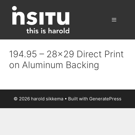
Skip
to
content
Menu
194.95 – 28×29 Direct Print
on Aluminum Backing
© 2026 harold sikkema
• Built with
GeneratePress