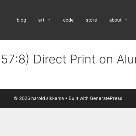
blog
art
code
store
about
57:8) Direct Print on A
© 2026 harold sikkema
• Built with
GeneratePress