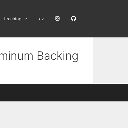
Instagram
GitHub
teaching
cv
luminum Backing