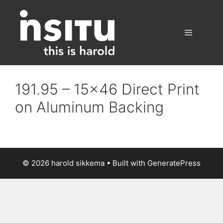
Skip
to
content
Menu
191.95 – 15×46 Direct Print
on Aluminum Backing
© 2026 harold sikkema
• Built with
GeneratePress