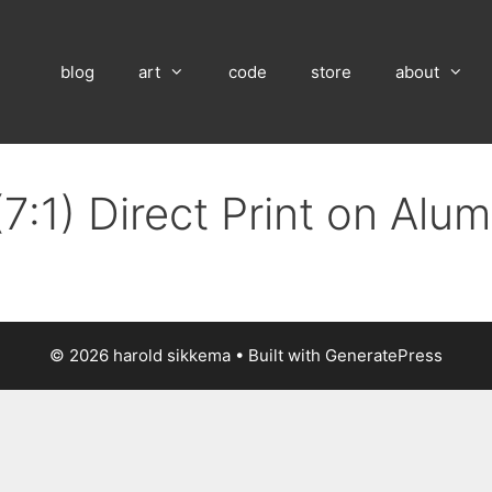
blog
art
code
store
about
7:1) Direct Print on Al
© 2026 harold sikkema
• Built with
GeneratePress