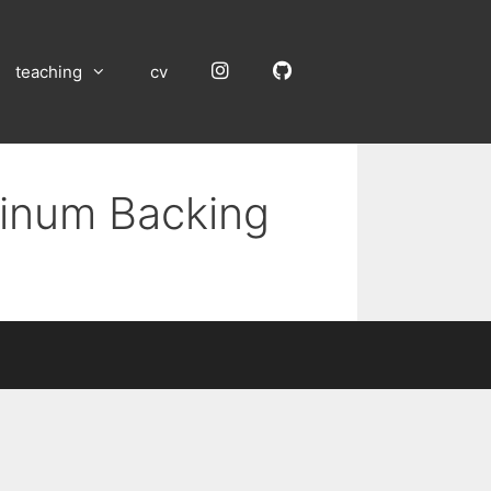
Instagram
GitHub
teaching
cv
uminum Backing