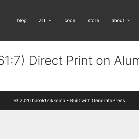
blog
art
code
store
about
61:7) Direct Print on Al
© 2026 harold sikkema
• Built with
GeneratePress