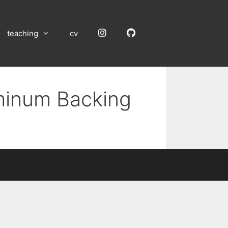
Instagram
GitHub
teaching
cv
uminum Backing