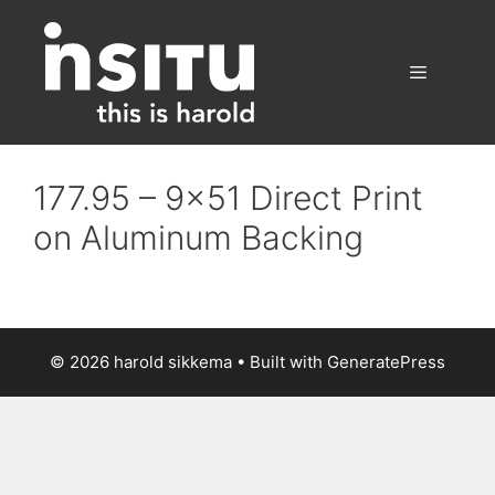
Skip
to
content
Menu
177.95 – 9×51 Direct Print
on Aluminum Backing
© 2026 harold sikkema
• Built with
GeneratePress