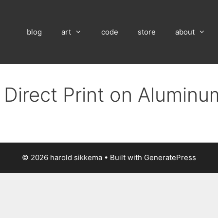
blog
art
code
store
about
 Direct Print on Alumin
© 2026 harold sikkema
• Built with
GeneratePress