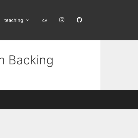
Instagram
GitHub
teaching
cv
um Backing