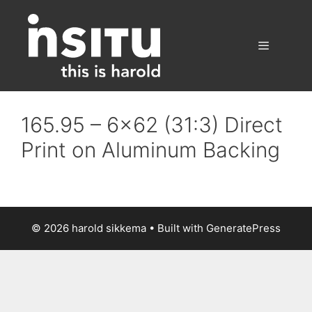
Skip
to
content
Menu
165.95 – 6×62 (31:3) Direct
Print on Aluminum Backing
© 2026 harold sikkema
• Built with
GeneratePress