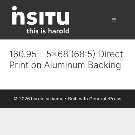
Skip
to
content
Menu
160.95 – 5×68 (68:5) Direct
Print on Aluminum Backing
© 2026 harold sikkema
• Built with
GeneratePress