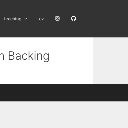
Instagram
GitHub
teaching
cv
um Backing