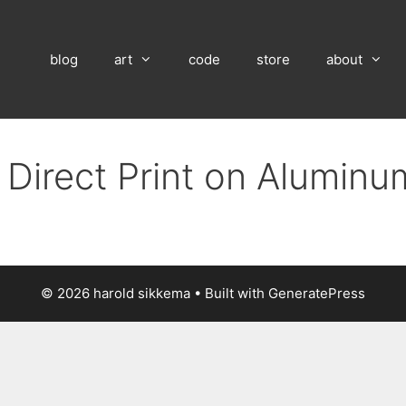
blog
art
code
store
about
 Direct Print on Alumin
© 2026 harold sikkema
• Built with
GeneratePress